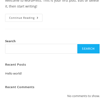
Welcome to WordPress. This is your first post. Edit or delete
it, then start writing!
Hello
Continue Reading
World!
Search
SEARCH
Recent Posts
Hello world!
Recent Comments
No comments to show.