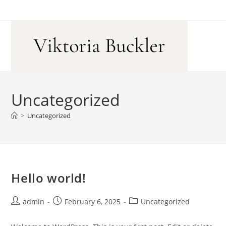
Skip
to
content
Uncategorized
>
Uncategorized
Hello world!
Post
Post
Post
admin
February 6, 2025
Uncategorized
author:
published:
category: